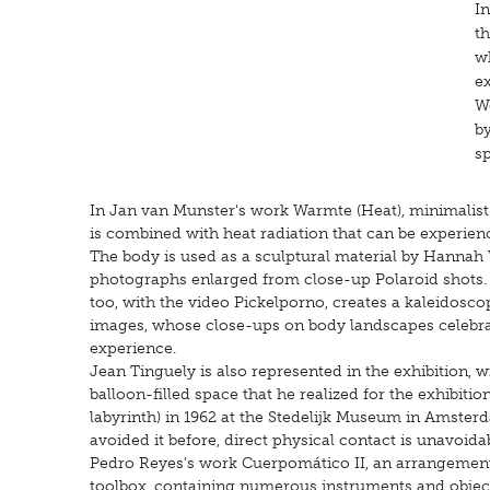
In
th
wh
e
W
by
sp
In Jan van Munster's work Warmte (Heat), minimalist 
is combined with heat radiation that can be experien
The body is used as a sculptural material by Hannah V
photographs enlarged from close-up Polaroid shots. H
too, with the video Pickelporno, creates a kaleidosco
images, whose close-ups on body landscapes celebrate
experience.
Jean Tinguely is also represented in the exhibition, 
balloon-filled space that he realized for the exhibiti
labyrinth) in 1962 at the Stedelijk Museum in Amsterd
avoided it before, direct physical contact is unavoidabl
Pedro Reyes's work Cuerpomático II, an arrangement 
toolbox, containing numerous instruments and object