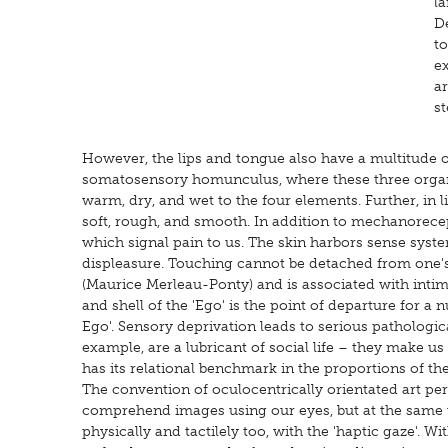
la
De
t
e
ar
st
However, the lips and tongue also have a multitude of
somatosensory homunculus, where these three organs 
warm, dry, and wet to the four elements. Further, in l
soft, rough, and smooth. In addition to mechanorece
which signal pain to us. The skin harbors sense syste
displeasure. Touching cannot be detached from one's 
(Maurice Merleau-Ponty) and is associated with intim
and shell of the 'Ego' is the point of departure for a
Ego'. Sensory deprivation leads to serious pathologi
example, are a lubricant of social life – they make us
has its relational benchmark in the proportions of t
The convention of oculocentrically orientated art per
comprehend images using our eyes, but at the same 
physically and tactilely too, with the 'haptic gaze'.