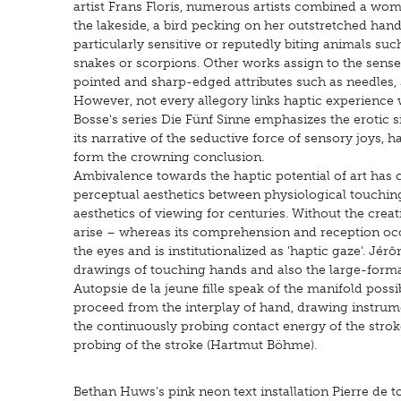
artist Frans Floris, numerous artists combined a wom
the lakeside, a bird pecking on her outstretched hand,
particularly sensitive or reputedly biting animals such
snakes or scorpions. Other works assign to the sense
pointed and sharp-edged attributes such as needles, sp
However, not every allegory links haptic experienc
Bosse's series Die Fünf Sinne emphasizes the erotic s
its narrative of the seductive force of sensory joys, 
form the crowning conclusion.
Ambivalence towards the haptic potential of art has 
perceptual aesthetics between physiological touching
aesthetics of viewing for centuries. Without the creat
arise – whereas its comprehension and reception oc
the eyes and is institutionalized as 'haptic gaze'. Jér
drawings of touching hands and also the large-forma
Autopsie de la jeune fille speak of the manifold possib
proceed from the interplay of hand, drawing instrum
the continuously probing contact energy of the strok
probing of the stroke (Hartmut Böhme).
Bethan Huws's pink neon text installation Pierre de 