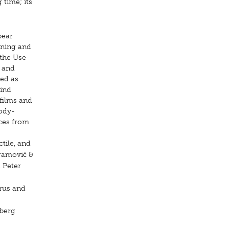
 time; its
bear
ening and
 the Use
e and
wed as
lind
 films and
body-
ces from
ctile, and
bramović &
 Peter
Brus and
mberg