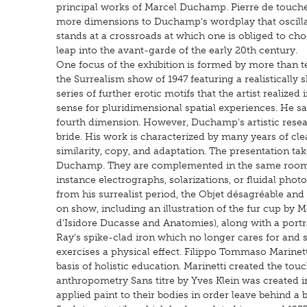
principal works of Marcel Duchamp. Pierre de touch
more dimensions to Duchamp's wordplay that oscillate
stands at a crossroads at which one is obliged to ch
leap into the avant-garde of the early 20th century.
One focus of the exhibition is formed by more than 
the Surrealism show of 1947 featuring a realistically sh
series of further erotic motifs that the artist realiz
sense for pluridimensional spatial experiences. He saw 
fourth dimension. However, Duchamp's artistic resear
bride. His work is characterized by many years of cl
similarity, copy, and adaptation. The presentation tak
Duchamp. They are complemented in the same room w
instance electrographs, solarizations, or fluidal phot
from his surrealist period, the Objet désagréable and
on show, including an illustration of the fur cup by
d’Isidore Ducasse and Anatomies), along with a portr
Ray's spike-clad iron which no longer cares for and sm
exercises a physical effect. Filippo Tommaso Marinetti’
basis of holistic education. Marinetti created the tou
anthropometry Sans titre by Yves Klein was created 
applied paint to their bodies in order leave behind a