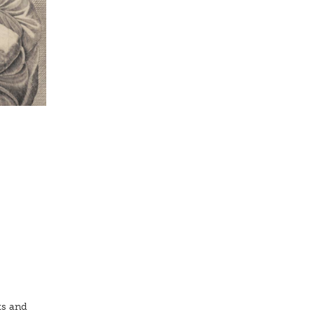
ts and