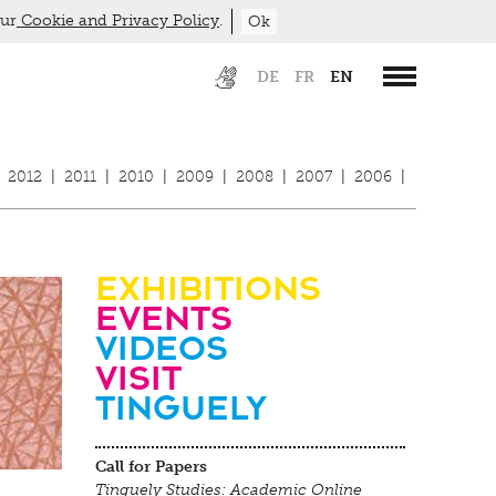
our
Cookie and Privacy Policy
.
Ok
DE
FR
EN
2012
|
2011
|
2010
|
2009
|
2008
|
2007
|
2006
|
Exhibitions
Events
Videos
visit
Tinguely
Call for Papers
Tinguely Studies: Academic Online