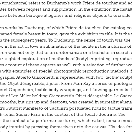
e (touchstone) refers to Duchamp's work Prière de toucher and a
s between request and supplication. In the exhibition the instal
oose between baroque allegories and religious objects to one side
ten works by Duchamp, of which Prière de toucher, the catalog co
aped female breast in foam, gave the exhibition its title. It is the f
ed in the subsequent years. To Duchamp, the sense of touch was the
in the act of love a sublimation of the tactile in the inclusion of
ch was not only that of an erotomaniac or a bachelor in search 
ear-sighted exploration of methods of (body) imprinting, reproduc
es account of these aspects as well, with a selection of further w
ith examples of special photographic reproduction methods, 
ographs. Alberto Giacometti is represented with two 'tactile' sculp
 the Objet désagréable, à jeter. From Man Ray a series of photogr
 Meret Oppenheim, textile body wrappings, and flowing garments 
ait of Lee Miller holding Giacometti's Objet désagréable. Le Cade
ooths, but rips up and destroys, was created in surrealist alienat
s Futurist Manifesto of Tactilism postulated holistic tactile train
ch-relief Sudan-Paris in the context of this touch-doctrine. The
in the context of a performance during which naked, female mode
 body imprint by pressing themselves onto the canvas. His idea for