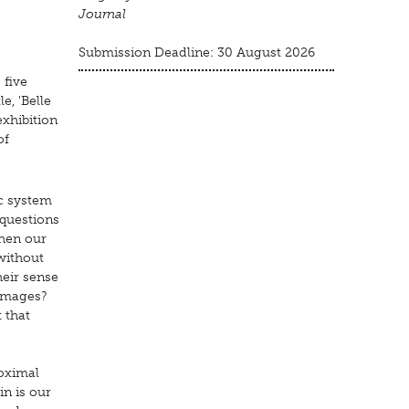
Journal
Submission Deadline: 30 August 2026
 five
e, 'Belle
exhibition
of
ic system
 questions
when our
without
heir sense
 images?
 that
roximal
in is our