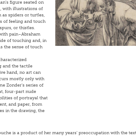
an's figure seated on
 with illustrations of
 as spiders or turtles,
s of feeling and touch
urs, or thistles.
e with pain–Abraham
ide of touching and, in
has the sense of touch
characterized
 and the tactile
ive hand, no art can
curs mostly only with
ôme Zonder's series of
t, four-part nude
ilities of portrayal that
ent, and paper, from
es in the drawing, the
touche is a product of her many years' preoccupation with the tex