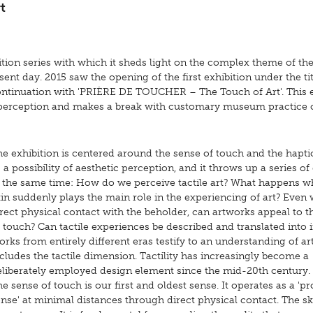
t
tion series with which it sheds light on the complex theme of the
nt day. 2015 saw the opening of the first exhibition under the titl
 continuation with 'PRIÈRE DE TOUCHER – The Touch of Art'. This 
 perception and makes a break with customary museum practice 
he exhibition is centered around the sense of touch and the hapt
 a possibility of aesthetic perception, and it throws up a series of
t the same time: How do we perceive tactile art? What happens 
in suddenly plays the main role in the experiencing of art? Even 
rect physical contact with the beholder, can artworks appeal to t
 touch? Can tactile experiences be described and translated into
rks from entirely different eras testify to an understanding of art
cludes the tactile dimension. Tactility has increasingly become a
eliberately employed design element since the mid-20th century.
e sense of touch is our first and oldest sense. It operates as a 'p
nse' at minimal distances through direct physical contact. The sk