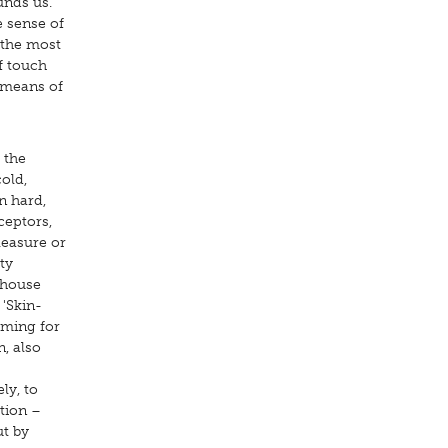
unds us.
e sense of
 the most
f touch
y means of
 the
old,
n hard,
ceptors,
leasure or
ty
 house
 'Skin-
oming for
n, also
ly, to
tion –
ut by