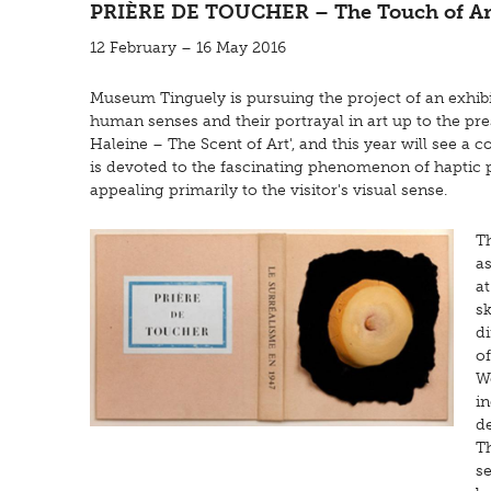
PRIÈRE DE TOUCHER – The Touch of Ar
12 February – 16 May 2016
Museum Tinguely is pursuing the project of an exhibi
human senses and their portrayal in art up to the prese
Haleine – The Scent of Art', and this year will see a
is devoted to the fascinating phenomenon of haptic
appealing primarily to the visitor's visual sense.
T
as
a
sk
di
of
Wo
in
d
Th
se