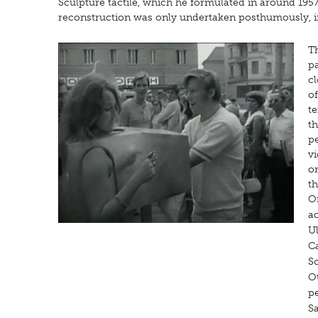
Sculpture tactile, which he formulated in around 195
reconstruction was only undertaken posthumously, in 2
Th
p
cl
o
te
th
pe
vi
o
t
On
a
Ul
C
S
Ot
p
S