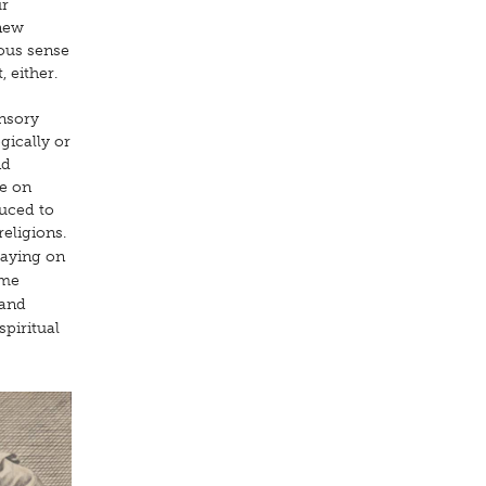
ur
 new
eous sense
 either.
ensory
gically or
nd
re on
duced to
eligions.
laying on
 me
 and
spiritual