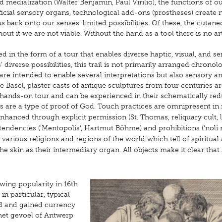
d medialization (Walter Benjamin, Paul Virilio), the functions of o
icial sensory organs, technological add-ons (prostheses) create
back onto our senses' limited possibilities. Of these, the cutan
ut it we are not viable. Without the hand as a tool there is no art,
 the form of a tour that enables diverse haptic, visual, and s
verse possibilities, this trail is not primarily arranged chronolo
 are intended to enable several interpretations but also sensory a
e Basel, plaster casts of antique sculptures from four centuries a
a hands-on tour and can be experienced in their schematically re
 are a type of proof of God. Touch practices are omnipresent in r
r enhanced through explicit permission (St. Thomas, reliquary cult, 
 tendencies ('Mentopolis', Hartmut Böhme) and prohibitions ('noli
 various religions and regions of the world which tell of spiritual
e skin as their intermediary organ. All objects make it clear that 
owing popularity in 16th
in particular, typical
d and gained currency
 het gevoel of Antwerp