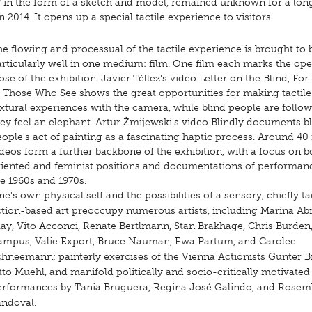
7 in the form of a sketch and model, remained unknown for a long
014. It opens up a special tactile experience to visitors.
e flowing and processual of the tactile experience is brought to 
articularly well in one medium: film. One film each marks the op
ose of the exhibition. Javier Téllez's video Letter on the Blind, For
f Those Who See shows the great opportunities for making tactil
xtural experiences with the camera, while blind people are follo
ey feel an elephant. Artur Żmijewski's video Blindly documents b
ople's act of painting as a fascinating haptic process. Around 40
deos form a further backbone of the exhibition, with a focus on 
riented and feminist positions and documentations of performan
he 1960s and 1970s.
e's own physical self and the possibilities of a sensory, chiefly ta
ction-based art preoccupy numerous artists, including Marina A
ay, Vito Acconci, Renate Bertlmann, Stan Brakhage, Chris Burden,
ampus, Valie Export, Bruce Nauman, Ewa Partum, and Carolee
chneemann; painterly exercises of the Vienna Actionists Günter 
to Muehl, and manifold politically and socio-critically motivated
erformances by Tania Bruguera, Regina José Galindo, and Rose
andoval.