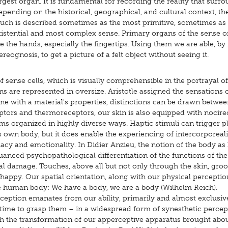
rgest organ. It is fundamental for recording the reality that surro
pending on the historical, geographical, and cultural context, th
ouch is described sometimes as the most primitive, sometimes as
xistential and most complex sense. Primary organs of the sense o
e the hands, especially the fingertips. Using them we are able, b
ereognosis, to get a picture of a felt object without seeing it.
 sense cells, which is visually comprehensible in the portrayal of
are represented in oversize. Aristotle assigned the sensations c
ine with a material's properties, distinctions can be drawn betwee
ptors and thermoreceptors, our skin is also equipped with nocire
ms organized in highly diverse ways. Haptic stimuli can trigger p
own body, but it does enable the experiencing of intercorporeali
acy and emotionality. In Didier Anzieu, the notion of the body as
 nuanced psychopathological differentiation of the functions of the
cal damage. Touches, above all but not only through the skin, gro
 happy. Our spatial orientation, along with our physical perceptio
he human body: We have a body, we are a body (Wilhelm Reich).
ception emanates from our ability, primarily and almost exclusive
time to grasp them – in a widespread form of synesthetic percep
 With the transformation of our apperceptive apparatus brought abo