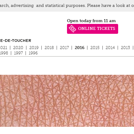
arch, advertising and statistical purposes. Please have a look at 
Open today from 11 am
ONLINE TICKETS
RE-DE-TOUCHER
2021
|
2020
|
2019
|
2018
|
2017
|
2016
|
2015
|
2014
|
2013
|
1998
|
1997
|
1996