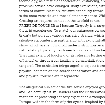
technology, as a result of acceleration, distancing, an
proximal senses have changed. Body extensions, artif
forms of communication, but simultaneously throw us 
is the most versatile and most elementary sense. Witho
Creating art requires contact in the twofold sense.
PRIÈRE DE TOUCHER at Museum Tinguely is arranged in
thought experiences. To match our cutaneous senses' di
linearly but pursues various narrative strands, which
situative encounters. In partnership with Skulpturhall
show, which are felt blindfold under instruction on 
naturalistic physicality.
Faith needs touch and touches
The ritual extent of touching or its refusal is furthe
of hands) or through spiritualizing dematerialization
tangere'). The exhibition brings together objects from
physical contacts on the search for salvation and of th
and physical touches are inseparable.
The allegorical subject of the five senses enjoyed gr
and 17th century art. In Flanders and the Netherlands 
manners of presenting sensory experience develope
Europe-wide in the form of print cycles. Inspired by