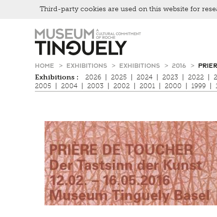
Third-party cookies are used on this website for rese
Zur
Skip
Hauptnavigation
to
springen
main
content
HOME
EXHIBITIONS
EXHIBITIONS
2016
PRIE
Exhibitions :
2026
|
2025
|
2024
|
2023
|
2022
|
2005
|
2004
|
2003
|
2002
|
2001
|
2000
|
1999
|