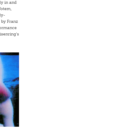
dy in and
Totem,
dy-
 by Franz
rformance
isenring's