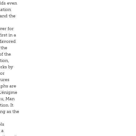
dds even
lation
 and the
ver for
irst in a
 favored
 the
of the
tion,
orks by
for
tures
aphs are
(L'énigme
au, Man
ion. It
ing as the
ls
 a