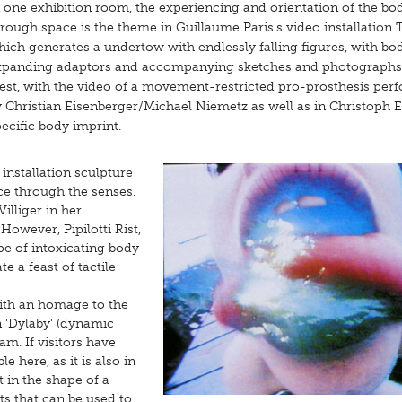
 one exhibition room, the experiencing and orientation of the bo
rough space is the theme in Guillaume Paris's video installation 
ich generates a undertow with endlessly falling figures, with bo
xpanding adaptors and accompanying sketches and photographs
est, with the video of a movement-restricted pro-prosthesis pe
 Christian Eisenberger/Michael Niemetz as well as in Christoph E
ecific body imprint.
installation sculpture
ce through the senses.
illiger in her
owever, Pipilotti Rist,
pe of intoxicating body
 a feast of tactile
with an homage to the
on 'Dylaby' (dynamic
am. If visitors have
e here, as it is also in
in the shape of a
s that can be used to