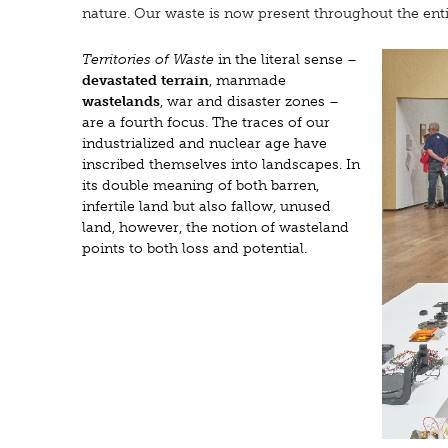
nature. Our waste is now present throughout the ent
Territories of Waste
in the literal sense –
devastated terrain
, manmade
wastelands
, war and disaster zones –
are a fourth focus. The traces of our
industrialized and nuclear age have
inscribed themselves into landscapes. In
its double meaning of both barren,
infertile land but also fallow, unused
land, however, the notion of wasteland
points to both loss and potential.