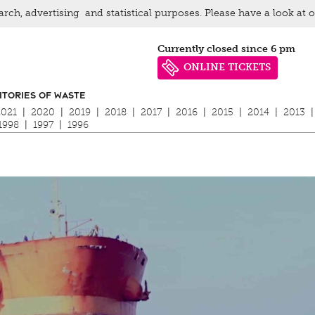
arch, advertising and statistical purposes. Please have a look at 
Currently closed since 6 pm
ONLINE TICKETS
ITORIES OF WASTE
2021
|
2020
|
2019
|
2018
|
2017
|
2016
|
2015
|
2014
|
2013
|
1998
|
1997
|
1996