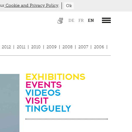
our
Cookie and Privacy Policy
.
Ok
DE
FR
EN
2012
|
2011
|
2010
|
2009
|
2008
|
2007
|
2006
|
Exhibitions
Events
Videos
visit
Tinguely