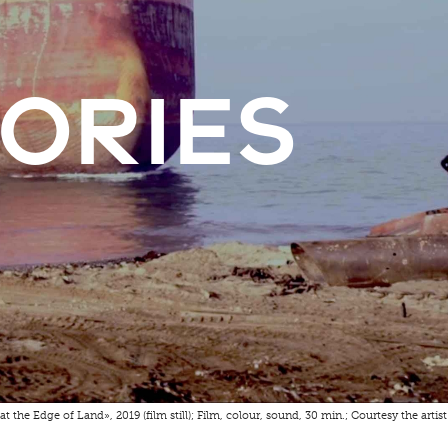
tories
at the Edge of Land», 2019 (film still); Film, colour, sound, 30 min.; Courtesy the artis