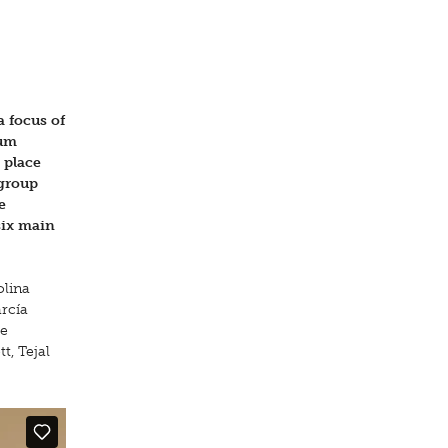
a focus of
um
 place
 group
e
six main
olina
rcía
re
t, Tejal