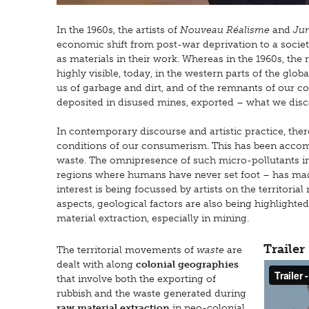
In the 1960s, the artists of
Nouveau Réalisme
and
Jun
economic shift from post-war deprivation to a soci
as materials in their work. Whereas in the 1960s, the r
highly visible, today, in the western parts of the glob
us of garbage and dirt, and of the remnants of our c
deposited in disused mines, exported – what we discar
In contemporary discourse and artistic practice, ther
conditions of our consumerism. This has been accom
waste. The omnipresence of such micro-pollutants in 
regions where humans have never set foot – has made
interest is being focussed by artists on the territor
aspects, geological factors are also being highlighte
material extraction, especially in mining.
Trailer
The territorial movements of
waste
are
dealt with along
colonial geographies
that involve both the exporting of
rubbish and the waste generated during
raw material extraction
in neo-colonial