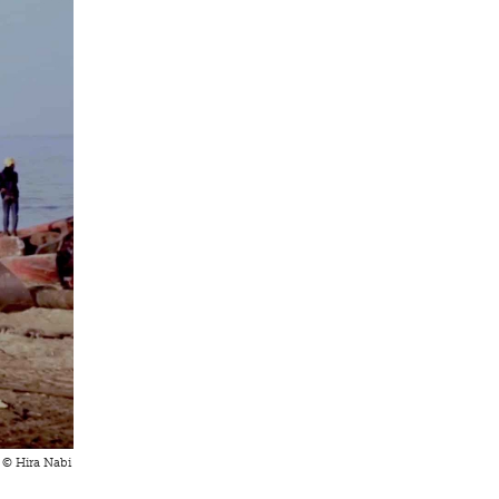
t © Hira Nabi