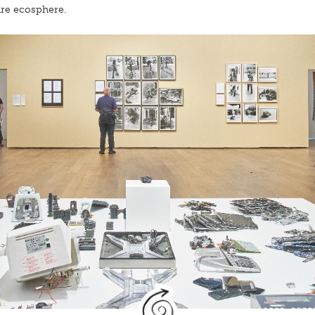
ire ecosphere.