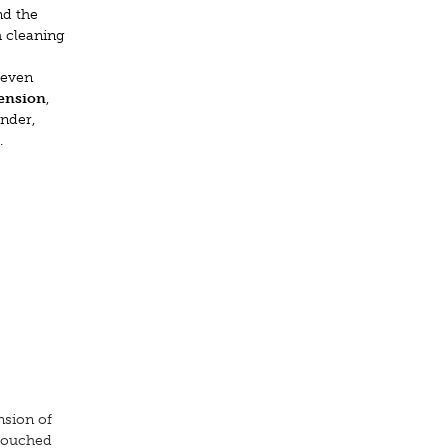
nd the
h cleaning
 even
mension
,
ender,
.
nsion of
ntouched