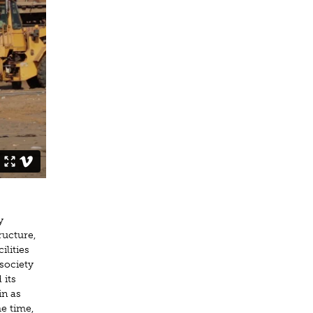
y
tructure,
lities
society
 its
in as
me time,