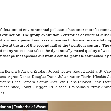
roliferation of environmental pollutants has once more become 
ss extinction. The group exhibition
Territories of Waste
at Muse
rtistic engagement and asks where such discussions are taking
ctive at the art of the second half of the twentieth century. The
f many voices that takes the dynamically mixed quality of wast
landscape that spreads out from a central point is connected by 
a Benera & Arnold Estefán, Joseph Beuys, Rudy Burckhardt, Car
uzet, Agnes Denes, Douglas Dunn, Julian Aaron Flavin, Nicolás Ga
abienne Hess, Barbara Klemm, Max Leiß, Diana Lelonek, Jean-Pier
ities:united, Romy Rüegger, Ed Ruscha, Tita Salina & Irwan Ahmet
aş.