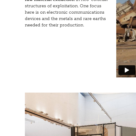
structures of exploitation. One focus
here is on electronic communications
devices and the metals and rare earths
needed for their production.