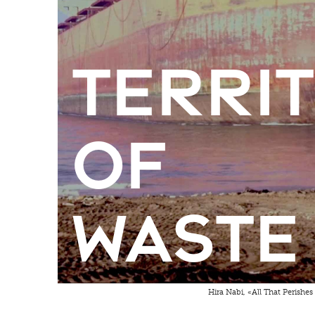
Terri
of
Waste
Hira Nabi, «All That Perishes 