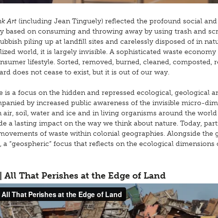
k Art
(including Jean Tinguely) reflected the profound social and
ety based on consuming and throwing away by using trash and sc
ubbish piling up at landfill sites and carelessly disposed of in na
alized world, it is largely invisible. A sophisticated waste economy
onsumer lifestyle. Sorted, removed, burned, cleaned, composted, r
d does not cease to exist, but it is out of our way.
e is a focus on the hidden and repressed ecological, geological a
panied by increased public awareness of the invisible micro-dim
air, soil, water and ice and in living organisms around the world
 a lasting impact on the way we think about nature. Today, part
ial movements of waste within colonial geographies. Alongside the 
d, a “geospheric” focus that reflects on the ecological dimensions
 | All That Perishes at the Edge of Land