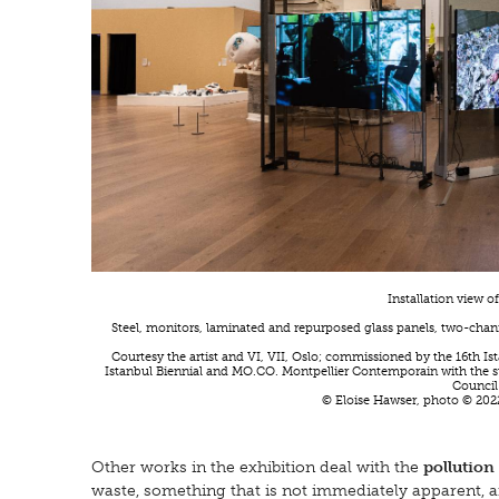
Installation view o
Steel, monitors, laminated and repurposed glass panels, two-chann
Courtesy the artist and VI, VII, Oslo; commissioned by the 16th I
Istanbul Biennial and MO.CO. Montpellier Contemporain with the 
Council
© Eloise Hawser, photo © 2022
Other works in the exhibition deal with the
pollution
waste, something that is not immediately apparent, an