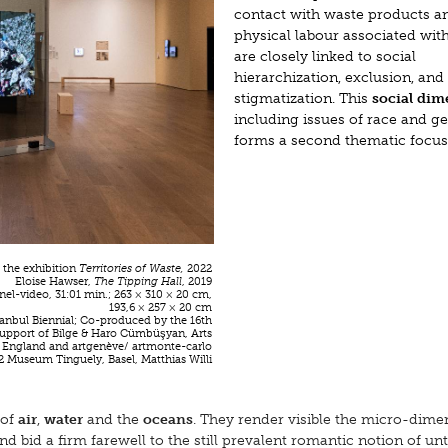
contact with waste products a
physical labour associated wit
are closely linked to social
hierarchization, exclusion, and
stigmatization. This
social di
including issues of race and g
forms a second thematic focus
f the exhibition
Territories of Waste,
2022
Eloise Hawser,
The Tipping Hall
, 2019
el-video, 31:01 min.; 263 × 310 × 20 cm,
193,6 × 257 × 20 cm
stanbul Biennial; Co-produced by the 16th
support of Bilge & Haro Cümbüşyan, Arts
 England and artgenève/ artmonte-carlo
 Museum Tinguely, Basel, Matthias Willi
of
air
,
water
and the
oceans
. They render visible the micro-dime
d bid a firm farewell to the still prevalent romantic notion of u