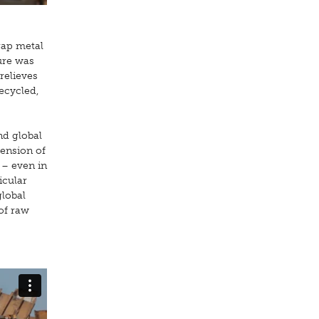
rap metal
ture was
 relieves
ecycled,
nd global
ension of
 – even in
icular
global
 of raw