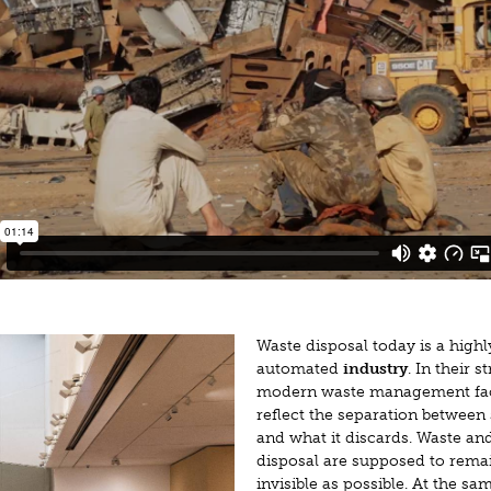
Waste disposal today is a highl
automated
industry
. In their s
modern waste management faci
reflect the separation between 
and what it discards. Waste and
disposal are supposed to rema
invisible as possible. At the sa