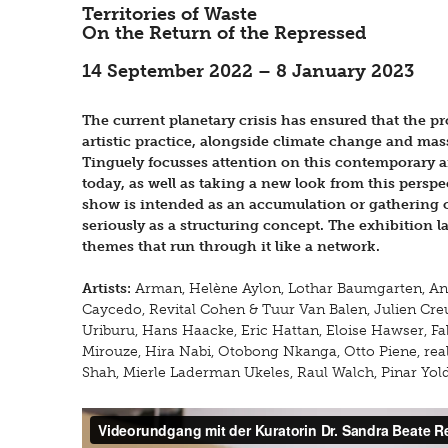
Territories of Waste
On the Return of the Repressed
14 September 2022 – 8 January 2023
The current planetary crisis has ensured that the p
artistic practice, alongside climate change and ma
Tinguely focusses attention on this contemporary a
today, as well as taking a new look from this perspe
show is intended as an accumulation or gathering o
seriously as a structuring concept. The exhibition 
themes that run through it like a network.
Artists:
Arman, Helène Aylon, Lothar Baumgarten, Anc
Caycedo, Revital Cohen & Tuur Van Balen, Julien Cre
Uriburu, Hans Haacke, Eric Hattan, Eloise Hawser, F
Mirouze, Hira Nabi, Otobong Nkanga, Otto Piene, real
Shah, Mierle Laderman Ukeles, Raul Walch, Pinar Yold