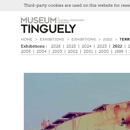
Third-party cookies are used on this website for rese
Zur
Skip
Hauptnavigation
to
springen
main
content
HOME
EXHIBITIONS
EXHIBITIONS
2022
TERR
Exhibitions :
2026
|
2025
|
2024
|
2023
|
2022
|
2005
|
2004
|
2003
|
2002
|
2001
|
2000
|
1999
|