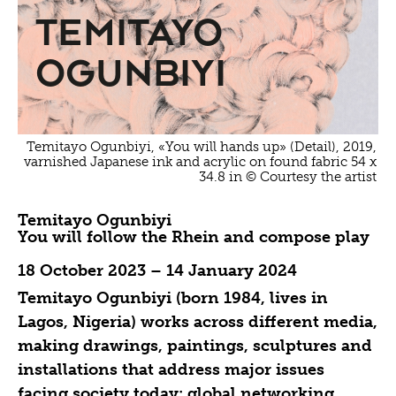
Temitayo
Ogunbiyi
Temitayo Ogunbiyi, «You will hands up» (Detail), 2019,
varnished Japanese ink and acrylic on found fabric 54 x
34.8 in © Courtesy the artist
Temitayo Ogunbiyi
You will follow the Rhein and compose play
18 October 2023 – 14 January 2024
Temitayo Ogunbiyi (born 1984, lives in
Lagos, Nigeria) works across different media,
making drawings, paintings, sculptures and
installations that address major issues
facing society today: global networking,