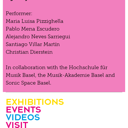
Performer:
Maria Luisa Pizzighella
Pablo Mena Escudero
Alejandro Neves Sarriegui
Santiago Villar Martín
Christian Dierstein
In collaboration with the Hochschule für
Musik Basel, the Musik-Akademie Basel and
Sonic Space Basel.
Exhibitions
Events
Videos
visit