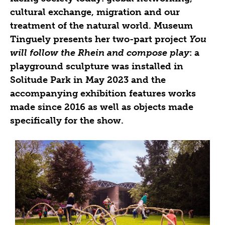
cultural exchange, migration and our
treatment of the natural world. Museum
Tinguely presents her two-part project
You
will follow the Rhein and compose play
: a
playground sculpture was installed in
Solitude Park in May 2023 and the
accompanying exhibition features works
made since 2016 as well as objects made
specifically for the show.