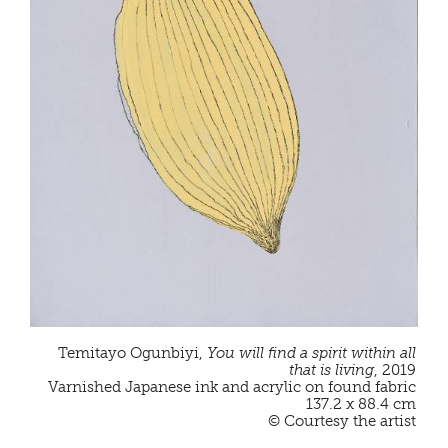
Temitayo Ogunbiyi,
You will find a spirit within all
that is living
, 2019
Varnished Japanese ink and acrylic on found fabric
137.2 x 88.4 cm
© Courtesy the artist