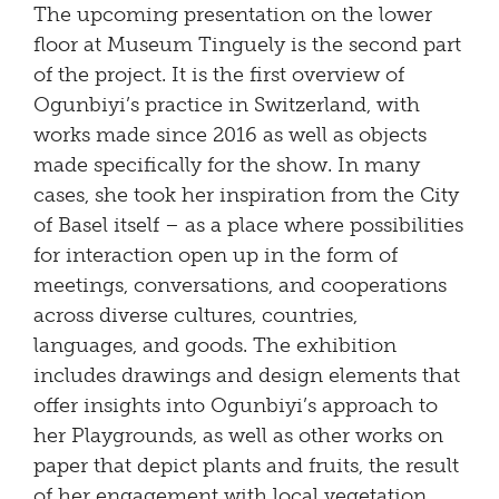
The upcoming presentation on the lower
floor at Museum Tinguely is the second part
of the project. It is the first overview of
Ogunbiyi’s practice in Switzerland, with
works made since 2016 as well as objects
made specifically for the show. In many
cases, she took her inspiration from the City
of Basel itself – as a place where possibilities
for interaction open up in the form of
meetings, conversations, and cooperations
across diverse cultures, countries,
languages, and goods. The exhibition
includes drawings and design elements that
offer insights into Ogunbiyi’s approach to
her Playgrounds, as well as other works on
paper that depict plants and fruits, the result
of her engagement with local vegetation