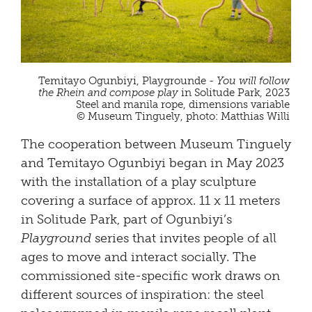
Temitayo Ogunbiyi, Playgrounde -
You will follow
the Rhein and compose play
in Solitude Park, 2023
Steel and manila rope, dimensions variable
© Museum Tinguely, photo: Matthias Willi
The cooperation between Museum Tinguely
and Temitayo Ogunbiyi began in May 2023
with the installation of a play sculpture
covering a surface of approx. 11 x 11 meters
in Solitude Park, part of Ogunbiyi’s
Playground
series that invites people of all
ages to move and interact socially. The
commissioned site-specific work draws on
different sources of inspiration: the steel