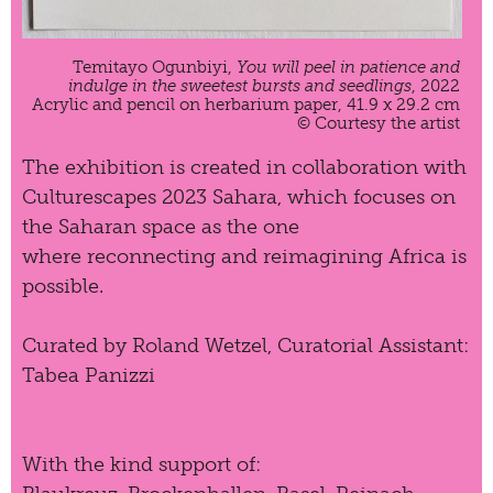
Temitayo Ogunbiyi,
You will peel in patience and
indulge in the sweetest bursts and seedlings
, 2022
Acrylic and pencil on herbarium paper, 41.9 x 29.2 cm
© Courtesy the artist
The exhibition is created in collaboration with
Culturescapes 2023 Sahara
, which focuses on
the Saharan space as the one
where reconnecting and reimagining Africa is
possible.
Curated by Roland Wetzel, Curatorial Assistant:
Tabea Panizzi
With the kind support of: