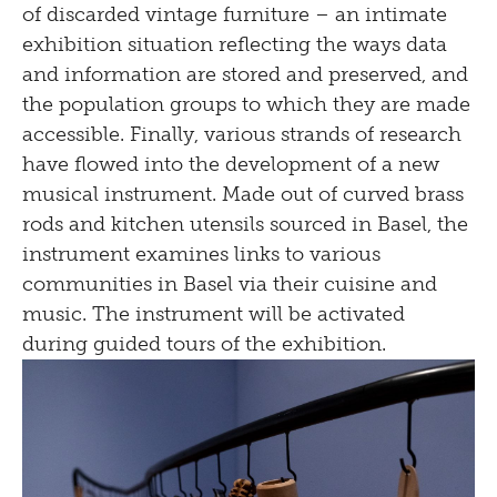
of discarded vintage furniture – an intimate
Tinguely, Basel, 2023© Courtesy the artist,
exhibition situation reflecting the ways data
photo: Museum Tinguely, Basel, Bettina
and information are stored and preserved, and
Matthiessen
the population groups to which they are made
accessible. Finally, various strands of research
have flowed into the development of a new
musical instrument. Made out of curved brass
rods and kitchen utensils sourced in Basel, the
instrument examines links to various
communities in Basel via their cuisine and
music. The instrument will be activated
during guided tours of the exhibition.