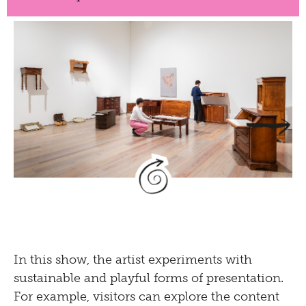
Temitayo Ogunbiyi,
You will find new framing
in crafts of old
, 2023
Pencil, watercolour, ink and acrylic on
In this show, the artist experiments with
herbarium paper, second-hand furniture
sustainable and playful forms of presentation.
Installation view
Temitayo Ogunbiyi. You will
For example, visitors can explore the content
follow the Rhein and compose play
at Museum