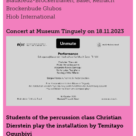
Blaukreuz-Brockenhallen, Basel, Reinach
Brockenbude Glubos
Hiob International
Concert at Museum Tinguely on 18.11.2023
Students of the percussion class Christian
Dierstein play the installation by Temitayo
Ogunbiyi