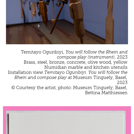
Temitayo Ogunbiyi,
You will follow the Rhein and
compose play (instrument)
, 2023
Brass, steel, bronze, concrete, olive wood, yellow
Numidian marble and kitchen utensils
Installation view
Temitayo Ogunbiyi. You will follow the
Rhein and compose play
at Museum Tinguely, Basel,
2023
© Courtesy the artist, photo: Museum Tinguely, Basel,
Bettina Matthiessen