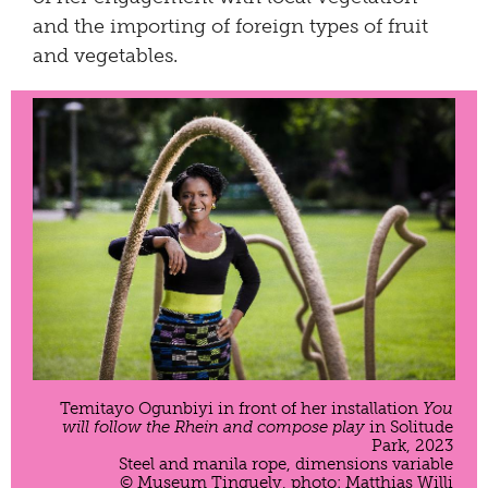
and the importing of foreign types of fruit
and vegetables.
Temitayo Ogunbiyi in front of her installation
You
will follow the Rhein and compose play
in Solitude
Park, 2023
Steel and manila rope, dimensions variable
© Museum Tinguely, photo: Matthias Willi