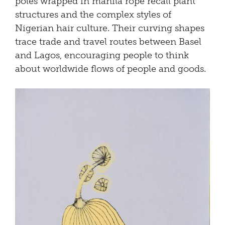
poles wrapped in manila rope recall plant
structures and the complex styles of
Nigerian hair culture. Their curving shapes
trace trade and travel routes between Basel
and Lagos, encouraging people to think
about worldwide flows of people and goods.