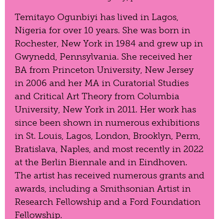
Temitayo Ogunbiyi has lived in Lagos,
Nigeria for over 10 years. She was born in
Rochester, New York in 1984 and grew up in
Gwynedd, Pennsylvania. She received her
BA from Princeton University, New Jersey
in 2006 and her MA in Curatorial Studies
and Critical Art Theory from Columbia
University, New York in 2011. Her work has
since been shown in numerous exhibitions
in St. Louis, Lagos, London, Brooklyn, Perm,
Bratislava, Naples, and most recently in 2022
at the Berlin Biennale and in Eindhoven.
The artist has received numerous grants and
awards, including a Smithsonian Artist in
Research Fellowship and a Ford Foundation
Fellowship.