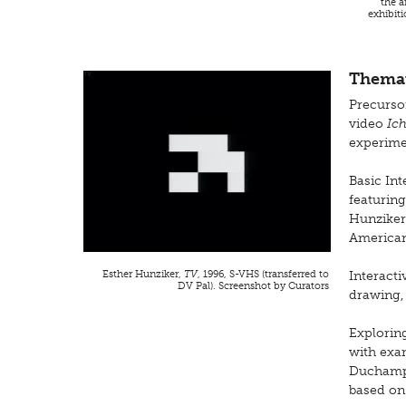
the a
exhibit
Themat
Precursor
video
Ic
experim
Basic Int
featurin
Hunziker
American 
Esther Hunziker,
TV
, 1996, S-VHS (transferred to
Interacti
DV Pal). Screenshot by Curators
drawing,
Exploring
with exa
Duchamp,
based on 