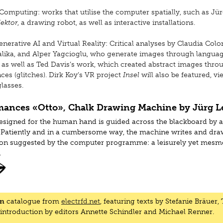
Computing: works that utilise the computer spatially, such as Jü
ektor
, a drawing robot, as well as interactive installations.
nerative AI and Virtual Reality: Critical analyses by Claudia Col
alika, and Alper Yagcioglu, who generate images through langua
 as well as Ted Davis’s work, which created abstract images thro
ces (glitches). Dirk Koy’s VR project
Insel
will also be featured, v
lasses.
mances «Otto», Chalk Drawing Machine by Jürg L
esigned for the human hand is guided across the blackboard by 
Patiently and in a cumbersome way, the machine writes and dra
ion suggested by the computer programme: a leisurely yet mesm
.
, 2 October, 6-8 pm (opening) in presence of the artist
 3 October, 6-8 pm in presence of the artist
on
catalogue from
electrfd.net
, featuring texts by Stefanie Bräuer,
 10 October, 6-7 pm
 introduction by editors Annette Schindler and Michael Renner.
 17 October, 6-7 pm