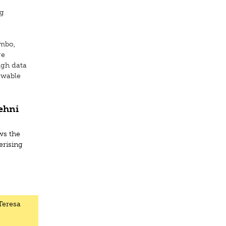
rg
ombo,
ge
ugh data
iewable
ehni
a
ws the
erising
 Teresa