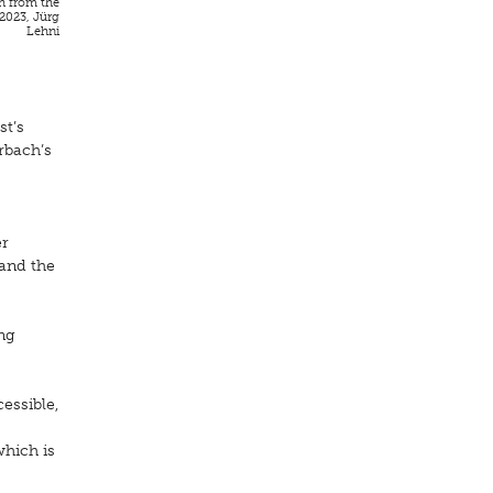
h from the
 2023, Jürg
Lehni
st’s
rbach’s
er
 and the
ing
essible,
which is