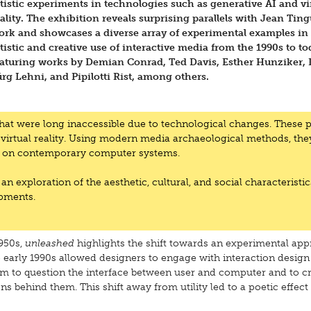
rtistic experiments in technologies such as generative AI and vi
ality. The exhibition reveals surprising parallels with Jean Ting
ork and showcases a diverse array of experimental examples in
tistic and creative use of interactive media from the 1990s to to
eaturing works by Demian Conrad, Ted Davis, Esther Hunziker, 
rg Lehni, and Pipilotti Rist, among others.
that were long inaccessible due to technological changes. These p
 virtual reality. Using modern media archaeological methods, the
ime on contemporary computer systems.
 an exploration of the aesthetic, cultural, and social characteristic
opments.
1950s,
unleashed
highlights the shift towards an experimental app
 early 1990s allowed designers to engage with interaction design
 to question the interface between user and computer and to cr
s behind them. This shift away from utility led to a poetic effect 