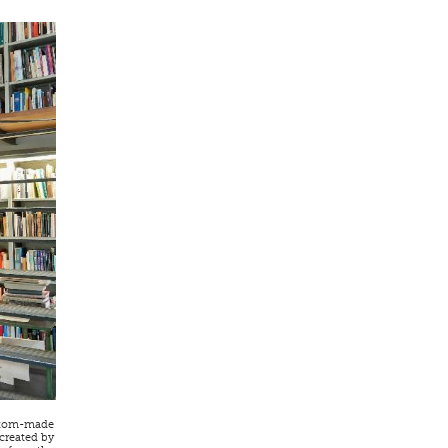
custom-made
 created by