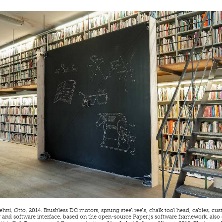
ehni,
Otto
, 2014. Brushless DC motors, sprung steel reels, chalk tool head, cables, 
r and software interface, based on the open-source Paper.js software framework, also