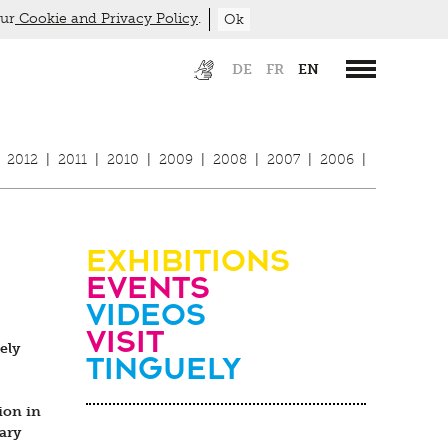
our
Cookie and Privacy Policy
.
Ok
DE
FR
EN
2012
|
2011
|
2010
|
2009
|
2008
|
2007
|
2006
|
Exhibitions
Events
Videos
visit
ely
Tinguely
ion in
ary