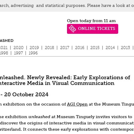
arch, advertising and statistical purposes. Please have a look at 
Open today from 11 am
ONLINE TICKETS
ASHED
2021
|
2020
|
2019
|
2018
|
2017
|
2016
|
2015
|
2014
|
2013
|
1998
|
1997
|
1996
nleashed. Newly Revealed: Early Explorations of
nteractive Media in Visual Communication
 - 20 October 2024
n exhibition on the occasion of
AGI Open
at the Museum Tingu
he exhibition
unleashed
at Museum Tinguely invites visitors to
ediscover the origins of interactive media in visual communicat
witzerland. It connects these early explorations with contempor