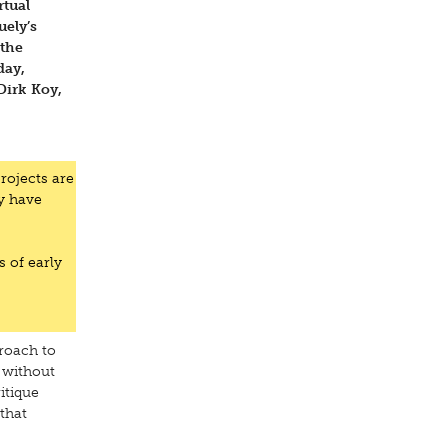
rtual
uely’s
 the
day,
Dirk Koy,
rojects are
y have
s of early
roach to
 without
itique
that