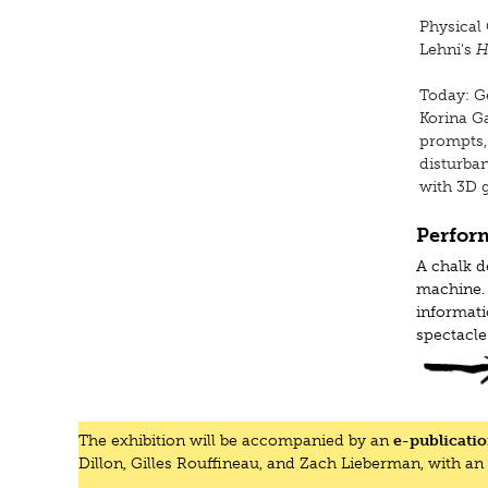
Physical 
Lehni's
H
Today: Ge
Korina G
prompts,
disturban
with 3D g
Perfor
A chalk d
machine. 
informat
spectacle
Wednesday
Thursday,
The exhibition will be accompanied by an
e-publicati
Thursday,
Dillon, Gilles Rouffineau, and Zach Lieberman, with an
Thursday,