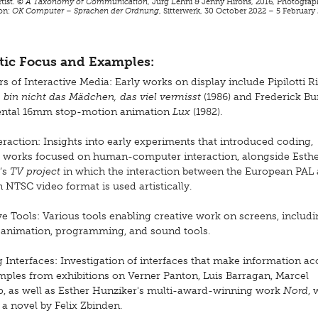
rtist. ©
A Taxonomy of Communication
, Jürg Lehni & Jenny Hirons, 2016, Photograp
ion:
OK Computer – Sprachen der Ordnung
, Sitterwerk, 30 October 2022 – 5 February
ic Focus and Examples:
s of Interactive Media: Early works on display include Pipilotti Ri
h bin nicht das Mädchen, das viel vermisst
(1986) and Frederick Bu
ental 16mm stop-motion animation
Lux
(1982).
eraction: Insights into early experiments that introduced coding,
g works focused on human-computer interaction, alongside Esth
’s
TV project
in which the interaction between the European PAL
NTSC video format is used artistically.
ve Tools: Various tools enabling creative work on screens, includ
 animation, programming, and sound tools.
 Interfaces: Investigation of interfaces that make information acc
mples from exhibitions on Verner Panton, Luis Barragan, Marcel
 as well as Esther Hunziker's multi-award-winning work
Nord
, 
a novel by Felix Zbinden.