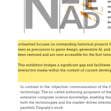
a
re
w
ar
f
Jü
unleashed
focuses on outstanding historical projects 
seen as precursors to game design, generative AI, and
been restored and are now accessible for the first t
This exhibition bridges a significant gap and facilitates
interactive media within the context of current devel
In contrast to the ‹objective› communication of the 
technology. The so-called authoring programs of the
extensive computer science knowledge, enabling them
both the technologies and the market-driven intention
parallels Tinguely’s work.