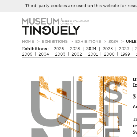
Third-party cookies are used on this website for rese
Zur
Skip
Hauptnavigation
to
springen
main
content
HOME
EXHIBITIONS
EXHIBITIONS
2024
UNLE
Exhibitions :
2026
|
2025
|
2024
|
2023
|
2022
|
2005
|
2004
|
2003
|
2002
|
2001
|
2000
|
1999
|
u
I
3
A
T
r
S