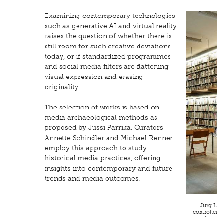
Examining contemporary technologies
such as generative AI and virtual reality
raises the question of whether there is
still room for such creative deviations
today, or if standardized programmes
and social media filters are flattening
visual expression and erasing
originality.
The selection of works is based on
media archaeological methods as
proposed by Jussi Parrika. Curators
Annette Schindler and Michael Renner
employ this approach to study
historical media practices, offering
insights into contemporary and future
trends and media outcomes.
Jürg L
controlle