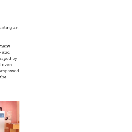
enting an
.
t many
» and
rasped by
d even
ncompassed
 the