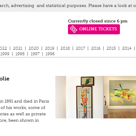
arch, advertising and statistical purposes. Please have a look at 
Currently closed since 6 pm
ONLINE TICKETS
022
|
2021
|
2020
|
2019
|
2018
|
2017
|
2016
|
2015
|
2014
|
1999
|
1998
|
1997
|
1996
olie
n 1891 and died in Paris
 of his works, some of
ies as well as private
fore, been shown in