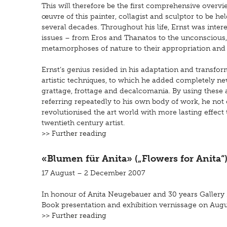
This will therefore be the first comprehensive overvi
œuvre of this painter, collagist and sculptor to be he
several decades. Throughout his life, Ernst was intere
issues – from Eros and Thanatos to the unconscious,
metamorphoses of nature to their appropriation and
Ernst’s genius resided in his adaptation and transfor
artistic techniques, to which he added completely ne
grattage, frottage and decalcomania. By using these a
referring repeatedly to his own body of work, he not 
revolutionised the art world with more lasting effect
twentieth century artist.
>> Further reading
«Blumen für Anita» („Flowers for Anita“
17 August – 2 December 2007
In honour of Anita Neugebauer and 30 years Gallery ‚p
Book presentation and exhibition vernissage on Augus
>> Further reading