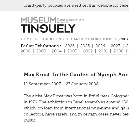
Third-party cookies are used on this website for rese
Zur
Skip
Hauptnavigation
to
springen
main
content
HOME
EXHIBITIONS
EARLIER EXHIBITIONS
2007
Earlier Exhibitions :
2026
|
2025
|
2024
|
2023
|
2
2006
|
2005
|
2004
|
2003
|
2002
|
2001
|
2000
|
Max Ernst. In the Garden of Nymph Anc
12 September 2007 – 27 January 2008
The artist Max Ernst was born in Brühl near Cologne i
in 1976. The exhibition in Basel assembles around 150
which, on loan from international museums and galler
collectors, have rarely, and in certain cases never be
public.