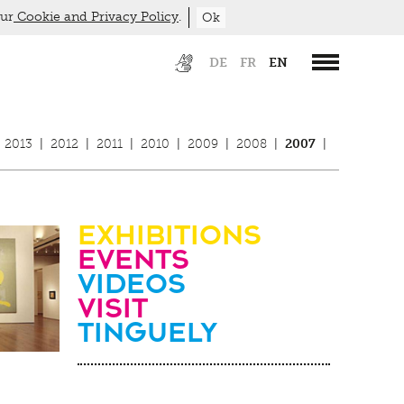
our
Cookie and Privacy Policy
.
Ok
DE
FR
EN
2013
|
2012
|
2011
|
2010
|
2009
|
2008
|
2007
|
Exhibitions
Events
Videos
visit
Tinguely