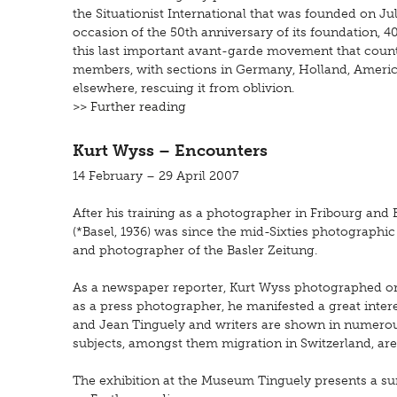
the Situationist International that was founded on Jul
occasion of the 50th anniversary of its foundation, 400
this last important avant-garde movement that count
members, with sections in Germany, Holland, Americ
elsewhere, rescuing it from oblivion.
>> Further reading
Kurt Wyss – Encounters
14 February – 29 April 2007
After his training as a photographer in Fribourg and
(*Basel, 1936) was since the mid-Sixties photographic 
and photographer of the Basler Zeitung.
As a newspaper reporter, Kurt Wyss photographed ordi
as a press photographer, he manifested a great interes
and Jean Tinguely and writers are shown in numerous
subjects, amongst them migration in Switzerland, are
The exhibition at the Museum Tinguely presents a su