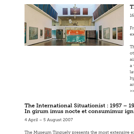
T
1
F
ex
Th
ot
ai
a 
l
hy
ar
>
The International Situationist : 1957 – 1
In girum imus nocte et consumimur ign
4 April – 5 August 2007
The Museum Tinguely presents the most extensive ex