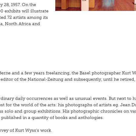
y 28, 1957. On the
 exhibits will illustrate
ed 72 artists among its
a, North Africa and
 Berne and a few years freelancing, the Basel photographer Kurt 
editor of the National-Zeitung and subsequently, until he retired,
nary daily occurrences as well as unusual events. But next to hi
t for the world of the arts: his photographs of artists eg. Jean D
 solo and group exhibitions. His photographic chronicles on va
 published in a quantity of books and anthologies.
rvey of Kurt Wyss’s work.