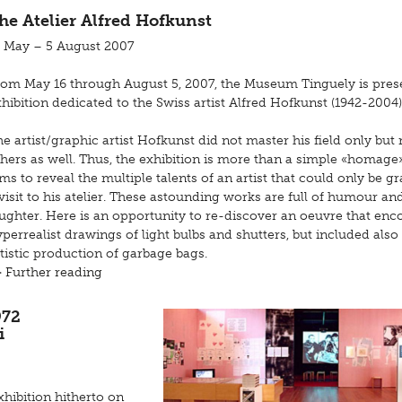
he Atelier Alfred Hofkunst
6 May – 5 August 2007
rom May 16 through August 5, 2007, the Museum Tinguely is pres
hibition dedicated to the Swiss artist Alfred Hofkunst (1942-2004)
e artist/graphic artist Hofkunst did not master his field only bu
hers as well. Thus, the exhibition is more than a simple «homage
ms to reveal the multiple talents of an artist that could only be g
visit to his atelier. These astounding works are full of humour an
aughter. Here is an opportunity to re-discover an oeuvre that e
perrealist drawings of light bulbs and shutters, but included also
tistic production of garbage bags.
> Further reading
972
i
hibition hitherto on