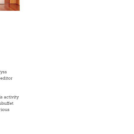
Wyss
 editor
s activity
ubuffet
rious