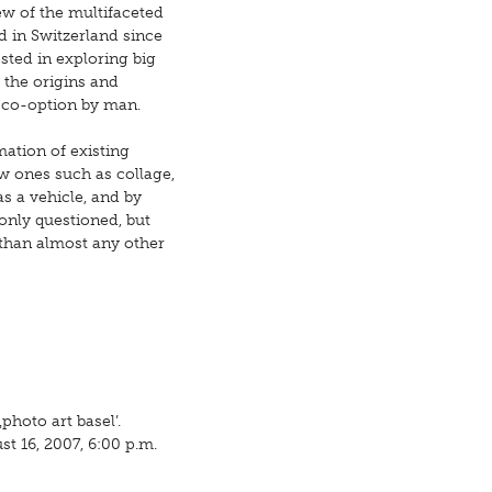
ew of the multifaceted
ld in Switzerland since
sted in exploring big
 the origins and
 co-option by man.
mation of existing
w ones such as collage,
s a vehicle, and by
only questioned, but
 than almost any other
)
hoto art basel’.
t 16, 2007, 6:00 p.m.