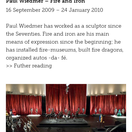
Paul Wiedmer – Fire and Iron
16 September 2009 – 24 January 2010
Paul Wiedmer has worked as a sculptor since
the Seventies. Fire and iron are his main
means of expression since the beginning; he
has installed fire-museums, built fire dragons,
organized autos -da- fé.
>> Futher reading