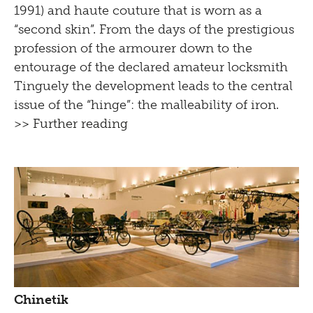
1991) and haute couture that is worn as a
“second skin”. From the days of the prestigious
profession of the armourer down to the
entourage of the declared amateur locksmith
Tinguely the development leads to the central
issue of the “hinge”: the malleability of iron.
>> Further reading
Chinetik