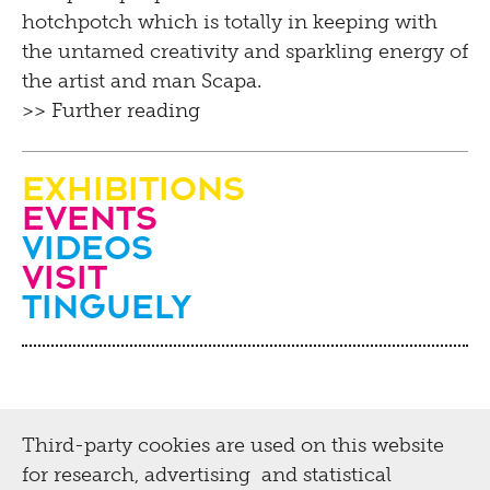
hotchpotch which is totally in keeping with
the untamed creativity and sparkling energy of
the artist and man Scapa.
>> Further reading
Exhibitions
Events
Videos
visit
Tinguely
Third-party cookies are used on this website
for research, advertising and statistical