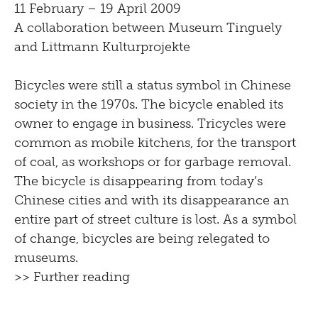
11 February – 19 April 2009
A collaboration between Museum Tinguely
and Littmann Kulturprojekte
Bicycles were still a status symbol in Chinese
society in the 1970s. The bicycle enabled its
owner to engage in business. Tricycles were
common as mobile kitchens, for the transport
of coal, as workshops or for garbage removal.
The bicycle is disappearing from today’s
Chinese cities and with its disappearance an
entire part of street culture is lost. As a symbol
of change, bicycles are being relegated to
museums.
>> Further reading