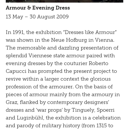
Armour & Evening Dress
13 May – 30 August 2009
In 1991, the exhibition “Dresses like Armour”
was shown in the Neue Hofburg in Vienna.
The memorable and dazzling presentation of
splendid Viennese state armour paired with
evening dresses by the couturier Roberto
Capucci has prompted the present project to
revive within a larger context the glorious
profession of the armourer. On the basis of
pieces of armour mainly from the armoury in
Graz, flanked by contemporary designers’
dresses and ‘war props‘ by Tinguely, Spoerri
and Luginbühl, the exhibition is a celebration
and parody of military history (from 1315 to