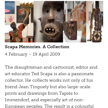
Scapa Memories. A Collection
4 February – 19 April 2009
The draughtsman and cartoonist, editor and
art educator Ted Scapa is also a passionate
collector. He collects works not only of his
friend Jean Tinguely but also large-scale
prints and drawings from Tapiès to
Immendorf, and especially art of non-
European peoples. The result is a colourful