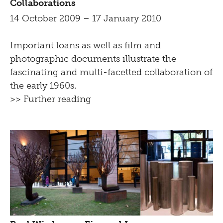
Collaborations
14 October 2009 – 17 January 2010
Important loans as well as film and
photographic documents illustrate the
fascinating and multi-facetted collaboration of
the early 1960s.
>> Further reading