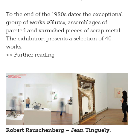
To the end of the 1980s dates the exceptional
group of works «Gluts», assemblages of
painted and varnished pieces of scrap metal.
The exhibition presents a selection of 40
works.
>> Further reading
Robert Rauschenberg – Jean Tinguely.